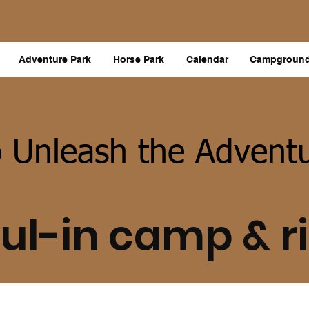
Adventure Park
Horse Park
Calendar
Campgroun
 Unleash the Adventu
ul-in camp & r