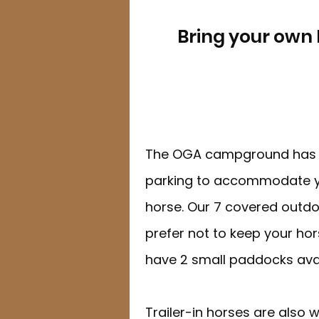
Bring your own 
The OGA campground has d
parking to accommodate y
horse. Our 7 covered outdoor
prefer not to keep your hors
have 2 small paddocks avai
Trailer-in horses are also