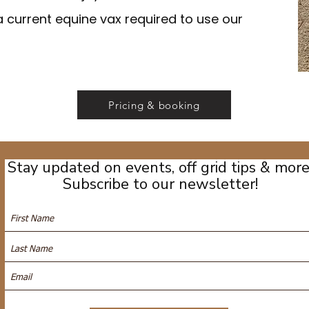
a current equine vax required to use our
Pricing & booking
Stay updated on events, off grid tips & more
Subscribe to our newsletter!