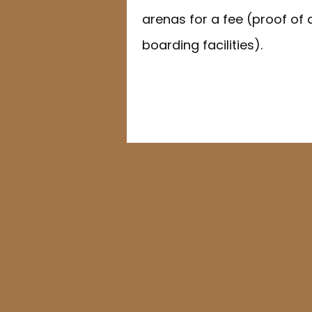
arenas for a fee (proof of 
boarding facilities).