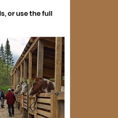
 or use the full