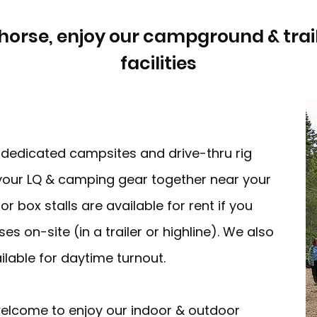
horse, enjoy our campground & trails,
facilities
edicated campsites and drive-thru rig
our LQ & camping gear together near your
 box stalls are available for rent if you
es on-site (in a trailer or highline). We also
lable for daytime turnout.
 welcome to enjoy our indoor & outdoor