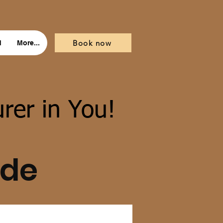
Book now
d
More...
rer in You!
ide