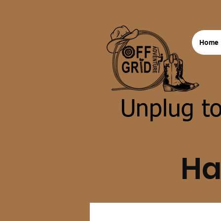
Home
Unplug to
Ha