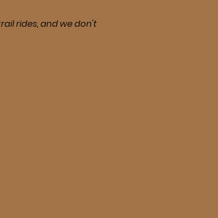
rail rides, and we don't