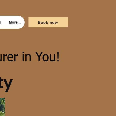
Book now
d
More...
rer in You!
ty