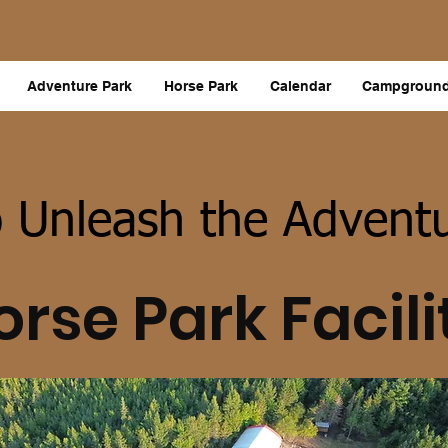
Adventure Park
Horse Park
Calendar
Campgroun
 Unleash the Adventu
orse Park Facili