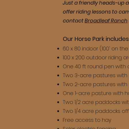
Just a friendly heads-up a
offer riding lessons to ca
contact
Broadleaf Ranch
Our Horse Park includes
60 x 80 indoor (100' on th
100 x 200 outdoor riding a
One 40 ft round pen with 
Two 3-acre pastures with
Two 2-acre pastures with
One 1-acre pasture with 
Two 1/2 acre paddocks wi
Two 1/4 acre paddocks off 
Free access to hay
Solar electric fencing