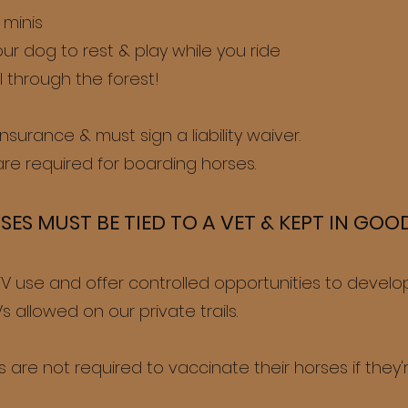
 minis
our dog to rest & play while you ride
l through the forest!
 insurance & must sign a liability waiver.
re required for board
ing
horses.
SES MUST BE TIED TO A VET & KEPT IN GO
 use and offer controlled opportunities to develop 
 allowed on our private trails.
 are not required to vaccinate their horses if they