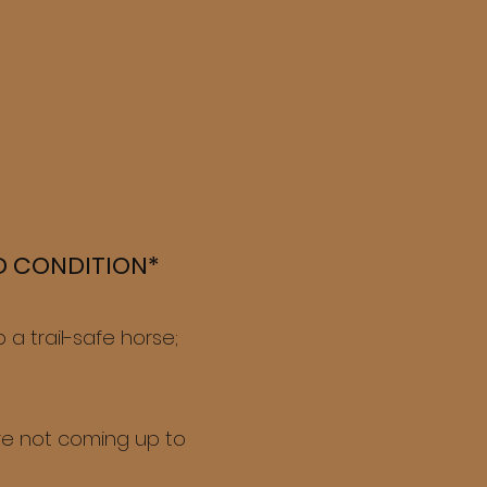
OD CONDITION*
a trail-safe horse;
're not coming up to