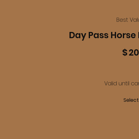
Best Va
Day Pass Horse 
$20
$
20
Valid until c
Select