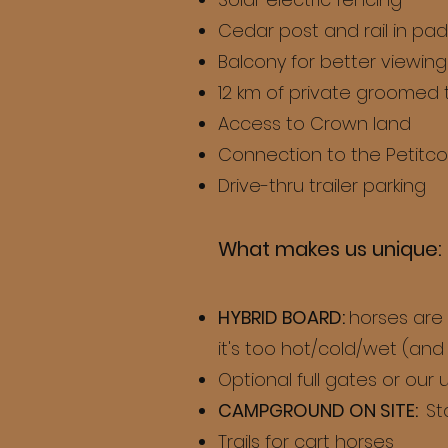
Cedar post and rail in p
Balcony for better viewing
12 km of private groomed t
Access to Crown land
Connection to the Petitco
Drive-thru trailer parking
What makes us unique:
HYBRID BOARD:
horses are
it's too hot/cold/wet (and '
Optional full gates or our
CAMPGROUND ON SITE:
St
Trails for cart horses