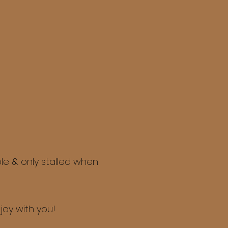
le & only stalled when
joy with you!