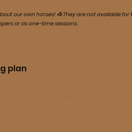
bout our own horses! 🐴 They are not available for t
mpers or as one-time sessions.
ng plan