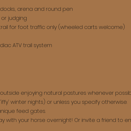
addocks, arena and round pen
 or judging
rail for foot traffic only (wheeled carts welcome)
diac ATV trail system
 outside enjoying natural pastures whenever possib
iffy' winter nights) or unless you specify otherwise.
 unique feed gates.
ay with your horse overnight! Or invite a friend to en