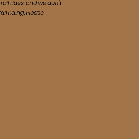
rail rides, and we don't
il riding. Please