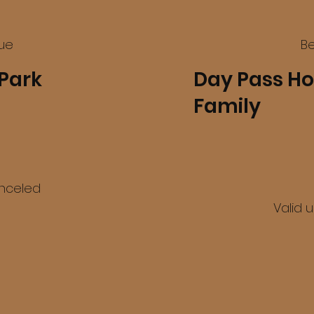
lue
Be
Park
Day Pass Ho
Family
$60
anceled
Valid 