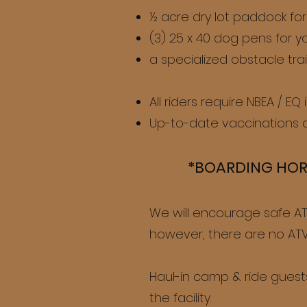
½ acre dry lot paddock for
(3) 25 x 40 dog pens for y
a specialized obstacle trai
All riders require NBEA / EQ
Up-to-date vaccinations a
*BOARDING H
OR
We will encourage safe ATV
however, there are no ATVs
Haul-in camp & ride guests
the facility.