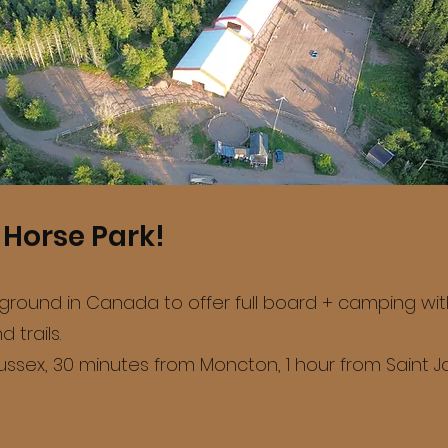
Horse Park!
ound in Canada to offer full board + camping with 1
 trails.
ssex, 30 minutes from Moncton, 1 hour from Saint Jo