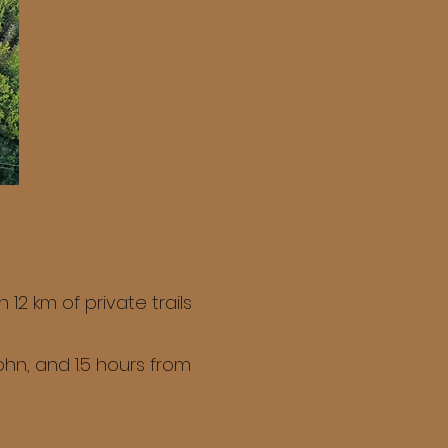
2 km of private trails
hn, and 1.5 hours from