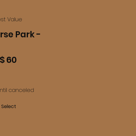
st Value
rse Park -
$
60
until canceled
Select