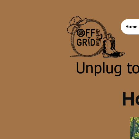
Home
Unplug to
H