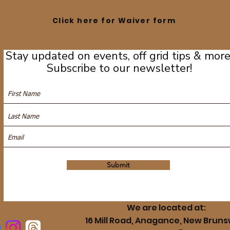
Click here for Waiver form
Stay updated on events, off grid tips & more
Subscribe to our newsletter!
Submit
We are located at:
16 Mill Road, Anagance, New Bruns