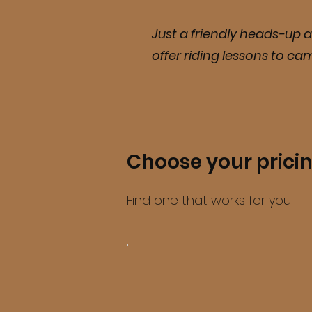
Just a friendly heads-up a
offer riding lessons to ca
Choose your prici
Find one that works for you