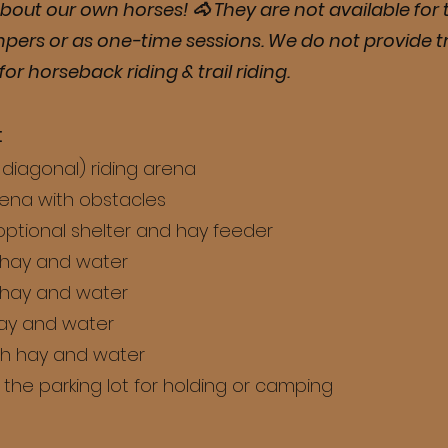
bout our own horses! 🐴 They are not available for t
mpers or as one-time sessions. We do not provide tra
for horseback riding & trail riding.
:
e diagonal) riding arena
rena with obstacles
optional shelter and hay feeder
 hay and water
 hay and water
hay and water
th hay and water
the parking lot for holding or camping