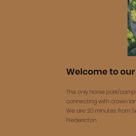
Welcome to our 
The only horse park/campgr
connecting with crown land
We are 20 minutes from Su
Fredericton.