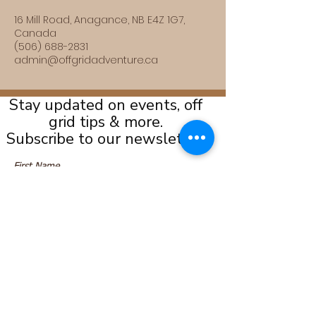
16 Mill Road, Anagance, NB E4Z 1G7,
Canada
(506) 688-2831
admin@offgridadventure.ca
Stay updated on events, off
grid tips & more.
Subscribe to our newsletter!
Submit