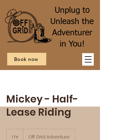
Unplug to
Unleash the
Adventurer
in You!
Book now
Mickey - Half-
Lease Riding
1 hr
1
Off Grid Adventure