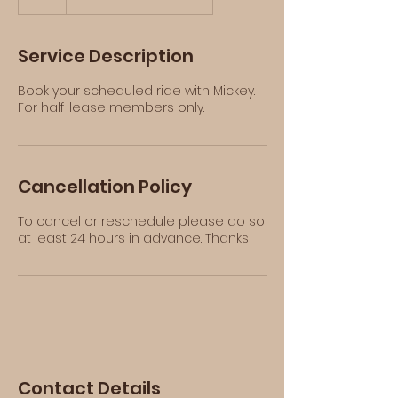
h
Service Description
Book your scheduled ride with Mickey.
For half-lease members only.
Cancellation Policy
To cancel or reschedule please do so
at least 24 hours in advance. Thanks
Contact Details