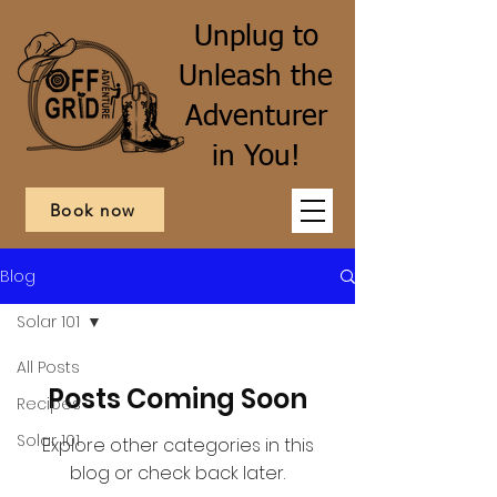
Unplug to
Unleash the
Adventurer
in You!
Book now
Blog
Solar 101
All Posts
Posts Coming Soon
Recipes
Solar 101
Explore other categories in this
blog or check back later.