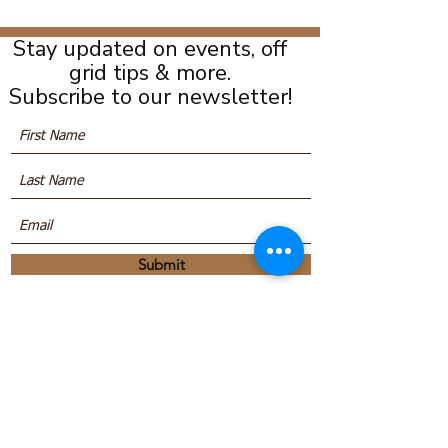
Stay updated on events, off
grid tips & more.
Subscribe to our newsletter!
Submit
We are located at:
16 Mill Road, Anagance, New