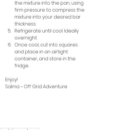
the mixture into the pan, using 
firm pressure to compress the 
mixture into your desired bar 
thickness.
Refrigerate until cool. Ideally 
overnight.
Once cool, cut into squares 
and place in an airtight 
container, and store in the 
fridge.
Enjoy!
Salma ~ Off Grid Adventure