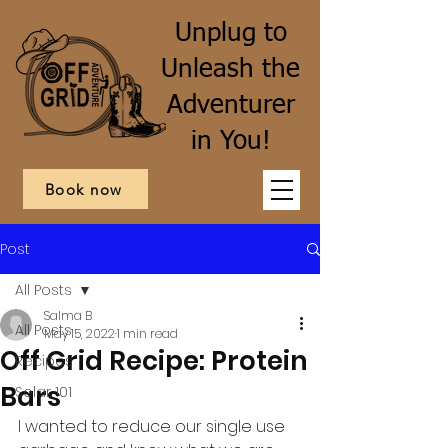
Unplug to
Unleash the
Adventurer
in You!
Book now
Post
All Posts
Salma B
All Posts
May 15, 2022
1 min read
Off Grid Recipe: Protein
Recipes
Bars
Solar 101
I wanted to reduce our single use 