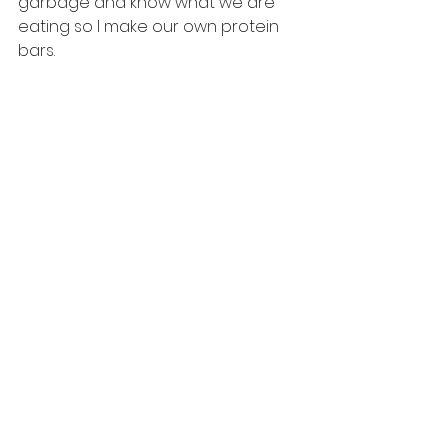
garbage and know what we are 
eating so I make our own protein 
bars.