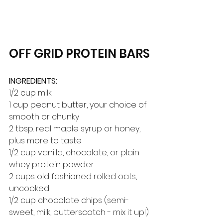
OFF GRID PROTEIN BARS
INGREDIENTS:
1/2 cup milk
1 cup peanut butter, your choice of 
smooth or chunky
2 tbsp. real maple syrup or honey, 
plus more to taste
1/2 cup vanilla, chocolate, or plain 
whey protein powder
2 cups old fashioned rolled oats, 
uncooked
1/2 cup chocolate chips (semi-
sweet, milk, butterscotch - mix it up!)