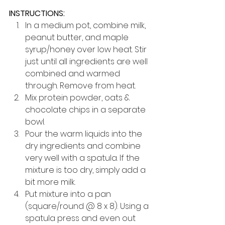
INSTRUCTIONS:
In a medium pot, combine milk, 
peanut butter, and maple 
syrup/honey over low heat. Stir 
just until all ingredients are well 
combined and warmed 
through. Remove from heat.
Mix protein powder, oats & 
chocolate chips in a separate 
bowl.
Pour the warm liquids into the 
dry ingredients and combine 
very well with a spatula. If the 
mixture is too dry, simply add a 
bit more milk.
Put mixture into a pan 
(square/round @ 8 x 8). Using a 
spatula press and even out 