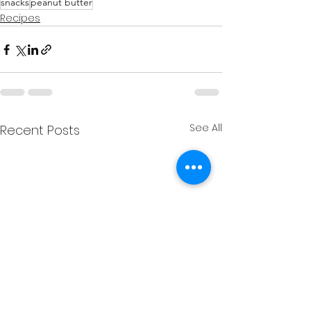
snacks
peanut butter
Recipes
See All
Recent Posts